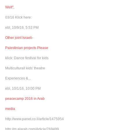
Welt",
03/16 Klick here:
ebl, 10/9/16, 5:53 PM
Other joint Israeli-
Palestinian projects Please
klick: Dance festival for kids
Multiculturall kids' theatre
Experiences &...
ebl, 10/1/16, 10:00 PM
peacecamp 2016 in Arab
media
http://www.panet.co.il/article/1475954
http://m.alarab.com/Article/769499