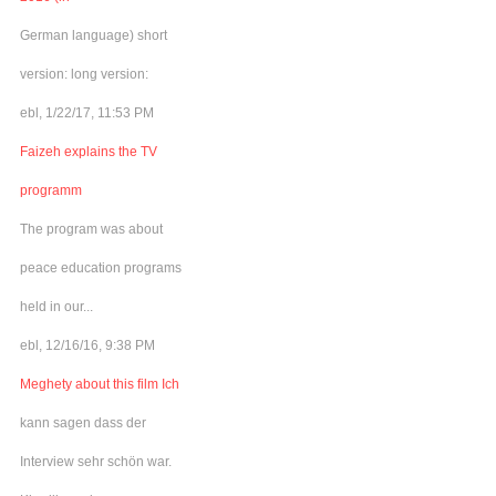
German language) short
version: long version:
ebl, 1/22/17, 11:53 PM
Faizeh explains the TV
programm
The program was about
peace education programs
held in our...
ebl, 12/16/16, 9:38 PM
Meghety about this film Ich
kann sagen dass der
Interview sehr schön war.