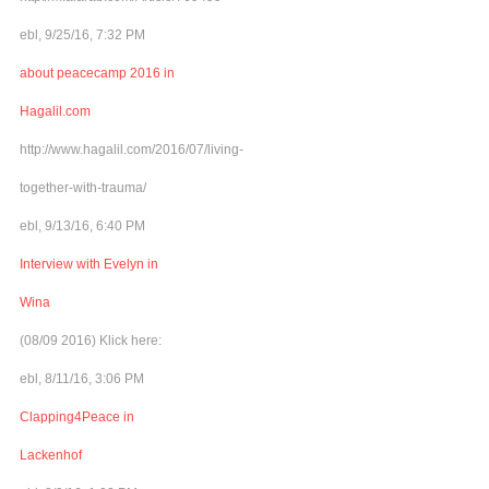
ebl, 9/25/16, 7:32 PM
about peacecamp 2016 in
Hagalil.com
http://www.hagalil.com/2016/07/living-
together-with-trauma/
ebl, 9/13/16, 6:40 PM
Interview with Evelyn in
Wina
(08/09 2016) Klick here:
ebl, 8/11/16, 3:06 PM
Clapping4Peace in
Lackenhof