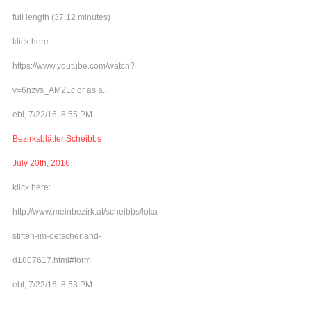
full length (37:12 minutes)
klick here:
https://www.youtube.com/watch?
v=6nzvs_AM2Lc or as a...
ebl, 7/22/16, 8:55 PM
Bezirksblätter Scheibbs
July 20th, 2016
klick here:
http://www.meinbezirk.at/scheibbs/lokales/frieden-
stiften-im-oetscherland-
d1807617.html#form
ebl, 7/22/16, 8:53 PM