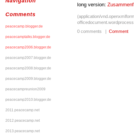
Navigation
long version:
Zusammenf
Comments
(application/vnd.openxmlform
officedocument.wordprocess
peacecamp.blogger.de
0 comments |
Comment
peacecamptalks.blogger.de
peacecamp2006.blogger.de
peacecamp2007.blogger.de
peacecamp2008.blogger.de
peacecamp2009.blogger.de
peacecampreunion2009
peacecamp2010.blogger.de
2011.peacecamp.net
2012.peacecamp.net
2013.peacecamp.net