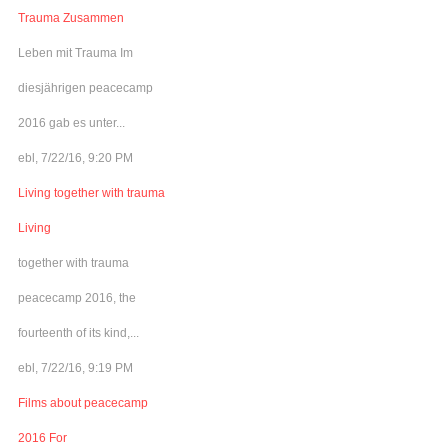
Trauma Zusammen
Leben mit Trauma Im
diesjährigen peacecamp
2016 gab es unter...
ebl, 7/22/16, 9:20 PM
Living together with trauma
Living
together with trauma
peacecamp 2016, the
fourteenth of its kind,...
ebl, 7/22/16, 9:19 PM
Films about peacecamp
2016 For