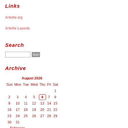
Links
Antville.org
Antville Layouts
Search
Archive
August 2026
Sun
Mon
Tue
Wed
Thu
Fri
Sat
1
2
3
4
5
6
7
8
9
10
11
12
13
14
15
16
17
18
19
20
21
22
23
24
25
26
27
28
29
30
31
February