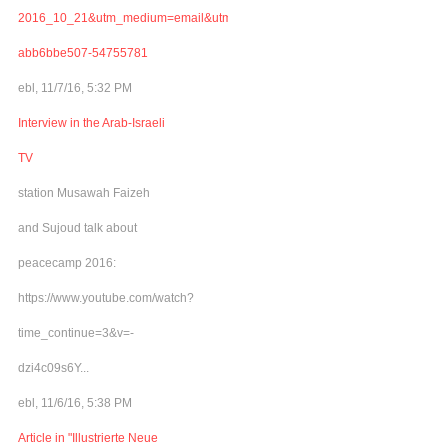
2016_10_21&utm_medium=email&utm_term=0_adb46cec92-
abb6bbe507-54755781
ebl, 11/7/16, 5:32 PM
Interview in the Arab-Israeli
TV
station Musawah Faizeh
and Sujoud talk about
peacecamp 2016:
https://www.youtube.com/watch?
time_continue=3&v=-
dzi4c09s6Y...
ebl, 11/6/16, 5:38 PM
Article in "Illustrierte Neue