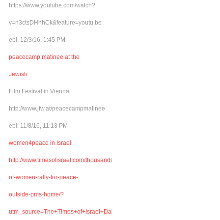
https://www.youtube.com/watch?
v=n3ctsDHhhCk&feature=youtu.be
ebl, 12/3/16, 1:45 PM
peacecamp matinee at the
Jewish
Film Festival in Vienna
http://www.jfw.at/peacecampmatinee
ebl, 11/8/16, 11:13 PM
women4peace in Israel
http://www.timesofisrael.com/thousands-
of-women-rally-for-peace-
outside-pms-home/?
utm_source=The+Times+of+Israel+Daily+Edition&utm_campaign=abb6bbe507