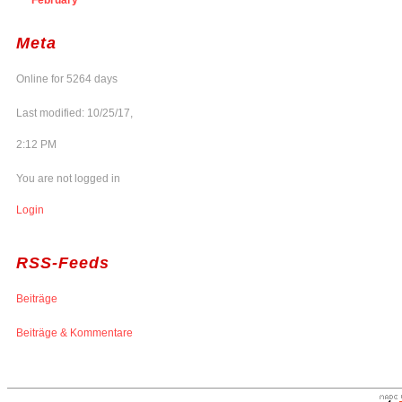
Meta
Online for 5264 days
Last modified: 10/25/17,
2:12 PM
You are not logged in
Login
RSS-Feeds
Beiträge
Beiträge & Kommentare