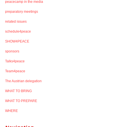
peacecamp in the media
preparatory meetings
related issues
schedule4peace
SHOW4PEACE
sponsors
Talks4peace
Team4peace
The Austrian delegation
WHAT TO BRING
WHAT TO PREPARE
WHERE