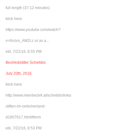
full length (37:12 minutes)
klick here:
https://www.youtube.com/watch?
v=6nzvs_AM2Lc or as a...
ebl, 7/22/16, 8:55 PM
Bezirksblätter Scheibbs
July 20th, 2016
klick here:
http://www.meinbezirk.at/scheibbs/lokales/frieden-
stiften-im-oetscherland-
d1807617.html#form
ebl, 7/22/16, 8:53 PM