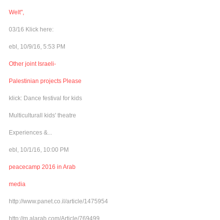
Welt",
03/16 Klick here:
ebl, 10/9/16, 5:53 PM
Other joint Israeli-
Palestinian projects Please
klick: Dance festival for kids
Multiculturall kids' theatre
Experiences &...
ebl, 10/1/16, 10:00 PM
peacecamp 2016 in Arab
media
http://www.panet.co.il/article/1475954
http://m.alarab.com/Article/769499