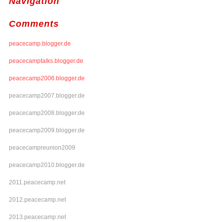
Navigation
Comments
peacecamp.blogger.de
peacecamptalks.blogger.de
peacecamp2006.blogger.de
peacecamp2007.blogger.de
peacecamp2008.blogger.de
peacecamp2009.blogger.de
peacecampreunion2009
peacecamp2010.blogger.de
2011.peacecamp.net
2012.peacecamp.net
2013.peacecamp.net