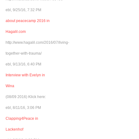
ebl, 9/25/16, 7:32 PM
about peacecamp 2016 in
Hagalil.com
http://www.hagalil.com/2016/07/living-
together-with-trauma/
ebl, 9/13/16, 6:40 PM
Interview with Evelyn in
Wina
(08/09 2016) Klick here:
ebl, 8/11/16, 3:06 PM
Clapping4Peace in
Lackenhof