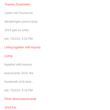
Trauma Zusammen
Leben mit Trauma Im
diesjährigen peacecamp
2016 gab es unter...
ebl, 7/22/16, 9:20 PM
Living together with trauma
Living
together with trauma
peacecamp 2016, the
fourteenth of its kind,...
ebl, 7/22/16, 9:19 PM
Films about peacecamp
2016 For