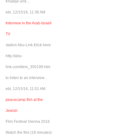
Khadije und...
ebl, 12/15/16, 11:36 AM
Interview in the Arab-Israeli
TV
station Abu-Link Klick here:
http://abu-
link.com/item_350199.htm
to listen to an interview...
ebl, 12/15/16, 11:01 AM
peacecamp film at the
Jewish
Film Festival Vienna 2016
Watch the film (18 minutes):