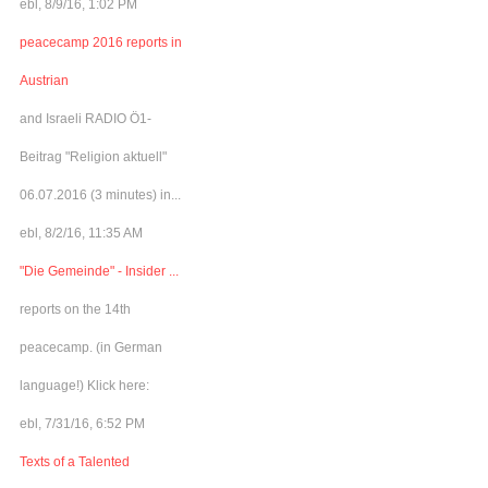
ebl, 8/9/16, 1:02 PM
peacecamp 2016 reports in
Austrian
and Israeli RADIO Ö1-
Beitrag "Religion aktuell"
06.07.2016 (3 minutes) in...
ebl, 8/2/16, 11:35 AM
"Die Gemeinde" - Insider ...
reports on the 14th
peacecamp. (in German
language!) Klick here:
ebl, 7/31/16, 6:52 PM
Texts of a Talented