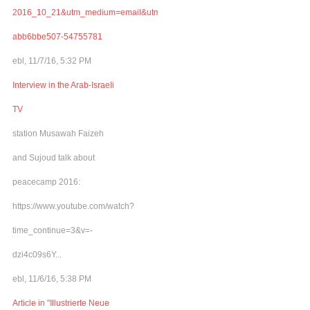
2016_10_21&utm_medium=email&utm_term=0_adb46cec92-
abb6bbe507-54755781
ebl, 11/7/16, 5:32 PM
Interview in the Arab-Israeli
TV
station Musawah Faizeh
and Sujoud talk about
peacecamp 2016:
https://www.youtube.com/watch?
time_continue=3&v=-
dzi4c09s6Y...
ebl, 11/6/16, 5:38 PM
Article in "Illustrierte Neue