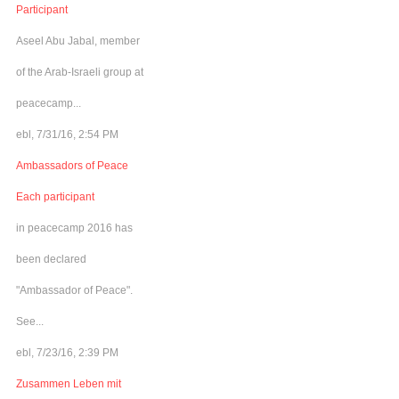
Participant
Aseel Abu Jabal, member
of the Arab-Israeli group at
peacecamp...
ebl, 7/31/16, 2:54 PM
Ambassadors of Peace
Each participant
in peacecamp 2016 has
been declared
"Ambassador of Peace".
See...
ebl, 7/23/16, 2:39 PM
Zusammen Leben mit