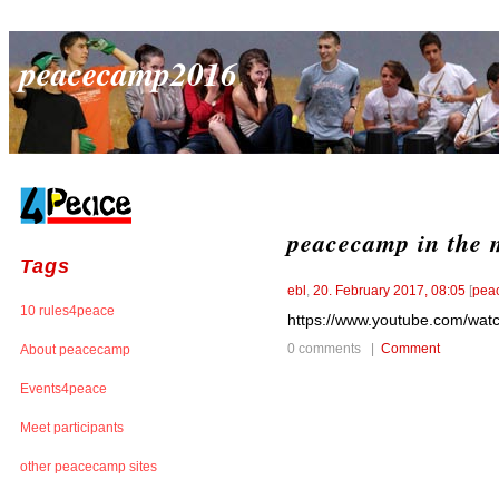
peacecamp2016
peacecamp in the 
Tags
ebl
,
20. February 2017, 08:05
[
pea
10 rules4peace
https://www.youtube.com/wat
0 comments |
Comment
About peacecamp
Events4peace
Meet participants
other peacecamp sites