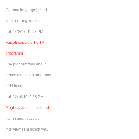
German language) short
version: long version:
ebl, 1/22/17, 11:53 PM
Faizeh explains the TV
programm
The program was about
peace education programs
held in our...
ebl, 12/16/16, 9:38 PM
Meghety about this film Ich
kann sagen dass der
Interview sehr schön war.