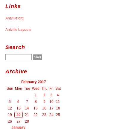
Links
Antville.org
Antville Layouts
Search
Archive
February 2017
Sun
Mon
Tue
Wed
Thu
Fri
Sat
1
2
3
4
5
6
7
8
9
10
11
12
13
14
15
16
17
18
19
20
21
22
23
24
25
26
27
28
January