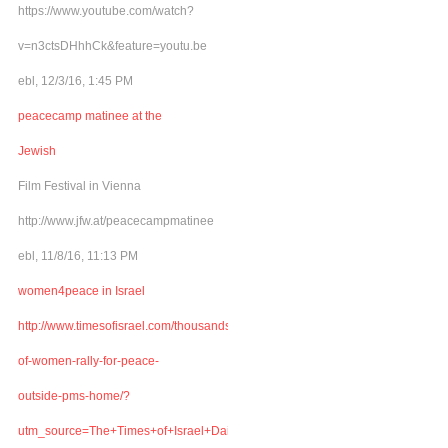
https://www.youtube.com/watch?
v=n3ctsDHhhCk&feature=youtu.be
ebl, 12/3/16, 1:45 PM
peacecamp matinee at the
Jewish
Film Festival in Vienna
http://www.jfw.at/peacecampmatinee
ebl, 11/8/16, 11:13 PM
women4peace in Israel
http://www.timesofisrael.com/thousands-
of-women-rally-for-peace-
outside-pms-home/?
utm_source=The+Times+of+Israel+Daily+Edition&utm_campaign=abb6bbe507