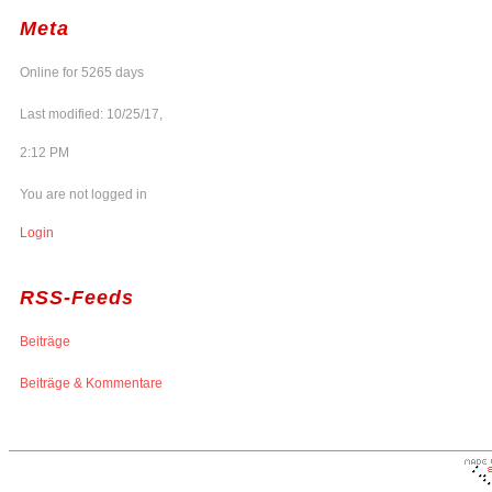
Meta
Online for 5265 days
Last modified: 10/25/17,
2:12 PM
You are not logged in
Login
RSS-Feeds
Beiträge
Beiträge & Kommentare