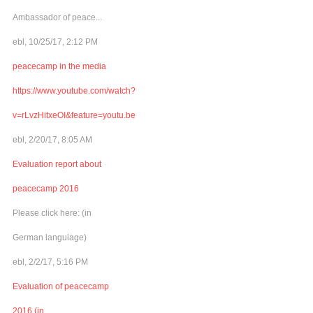
Ambassador of peace...
ebl, 10/25/17, 2:12 PM
peacecamp in the media
https://www.youtube.com/watch?
v=rLvzHitxeOI&feature=youtu.be
ebl, 2/20/17, 8:05 AM
Evaluation report about
peacecamp 2016
Please click here: (in
German languiage)
ebl, 2/2/17, 5:16 PM
Evaluation of peacecamp
2016 (in