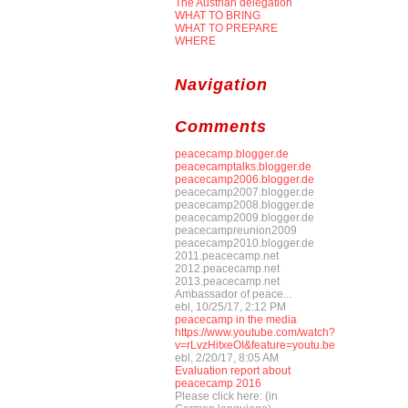
The Austrian delegation
WHAT TO BRING
WHAT TO PREPARE
WHERE
Navigation
Comments
peacecamp.blogger.de
peacecamptalks.blogger.de
peacecamp2006.blogger.de
peacecamp2007.blogger.de
peacecamp2008.blogger.de
peacecamp2009.blogger.de
peacecampreunion2009
peacecamp2010.blogger.de
2011.peacecamp.net
2012.peacecamp.net
2013.peacecamp.net
Ambassador of peace...
ebl, 10/25/17, 2:12 PM
peacecamp in the media
https://www.youtube.com/watch?
v=rLvzHitxeOI&feature=youtu.be
ebl, 2/20/17, 8:05 AM
Evaluation report about
peacecamp 2016
Please click here: (in