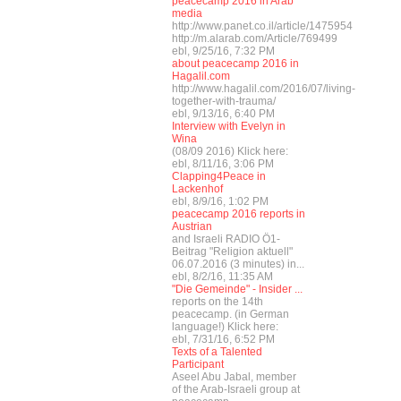
peacecamp 2016 in Arab
media
http://www.panet.co.il/article/1475954
http://m.alarab.com/Article/769499
ebl, 9/25/16, 7:32 PM
about peacecamp 2016 in
Hagalil.com
http://www.hagalil.com/2016/07/living-
together-with-trauma/
ebl, 9/13/16, 6:40 PM
Interview with Evelyn in
Wina
(08/09 2016) Klick here:
ebl, 8/11/16, 3:06 PM
Clapping4Peace in
Lackenhof
ebl, 8/9/16, 1:02 PM
peacecamp 2016 reports in
Austrian
and Israeli RADIO Ö1-
Beitrag "Religion aktuell"
06.07.2016 (3 minutes) in...
ebl, 8/2/16, 11:35 AM
"Die Gemeinde" - Insider ...
reports on the 14th
peacecamp. (in German
language!) Klick here:
ebl, 7/31/16, 6:52 PM
Texts of a Talented
Participant
Aseel Abu Jabal, member
of the Arab-Israeli group at