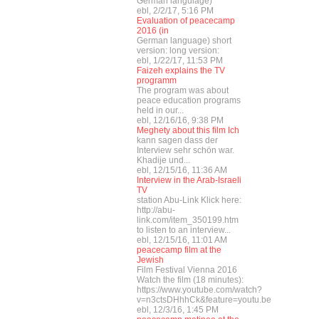
German languiage)
ebl, 2/2/17, 5:16 PM
Evaluation of peacecamp
2016 (in
German language) short
version: long version:
ebl, 1/22/17, 11:53 PM
Faizeh explains the TV
programm
The program was about
peace education programs
held in our...
ebl, 12/16/16, 9:38 PM
Meghety about this film Ich
kann sagen dass der
Interview sehr schön war.
Khadije und...
ebl, 12/15/16, 11:36 AM
Interview in the Arab-Israeli
TV
station Abu-Link Klick here:
http://abu-
link.com/item_350199.htm
to listen to an interview...
ebl, 12/15/16, 11:01 AM
peacecamp film at the
Jewish
Film Festival Vienna 2016
Watch the film (18 minutes):
https://www.youtube.com/watch?
v=n3ctsDHhhCk&feature=youtu.be
ebl, 12/3/16, 1:45 PM