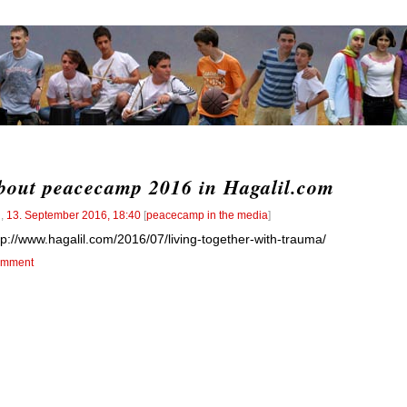
bout peacecamp 2016 in Hagalil.com
l
,
13. September 2016, 18:40
[
peacecamp in the media
]
tp://www.hagalil.com/2016/07/living-together-with-trauma/
mment