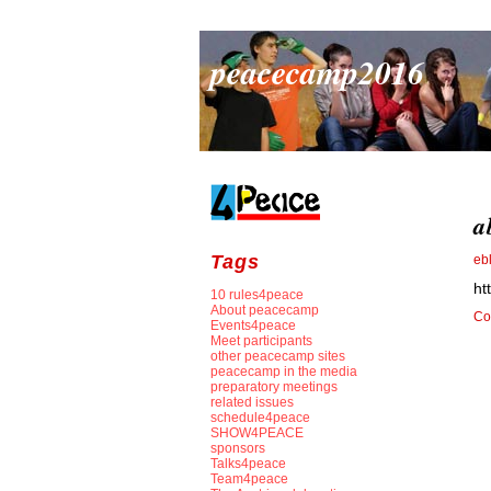
peacecamp2016
a
Tags
eb
ht
10 rules4peace
About peacecamp
Co
Events4peace
Meet participants
other peacecamp sites
peacecamp in the media
preparatory meetings
related issues
schedule4peace
SHOW4PEACE
sponsors
Talks4peace
Team4peace