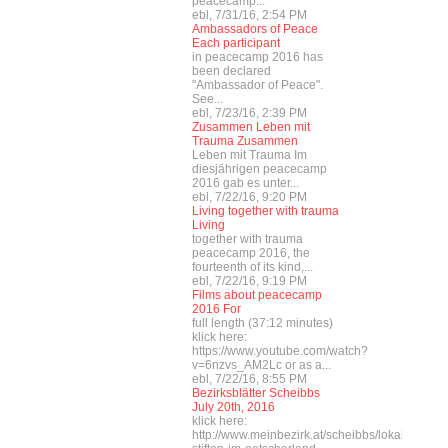
peacecamp...
ebl, 7/31/16, 2:54 PM
Ambassadors of Peace
Each participant
in peacecamp 2016 has
been declared
"Ambassador of Peace".
See...
ebl, 7/23/16, 2:39 PM
Zusammen Leben mit
Trauma Zusammen
Leben mit Trauma Im
diesjährigen peacecamp
2016 gab es unter...
ebl, 7/22/16, 9:20 PM
Living together with trauma
Living
together with trauma
peacecamp 2016, the
fourteenth of its kind,...
ebl, 7/22/16, 9:19 PM
Films about peacecamp
2016 For
full length (37:12 minutes)
klick here:
https://www.youtube.com/watch?
v=6nzvs_AM2Lc or as a...
ebl, 7/22/16, 8:55 PM
Bezirksblätter Scheibbs
July 20th, 2016
klick here:
http://www.meinbezirk.at/scheibbs/lokales/fried