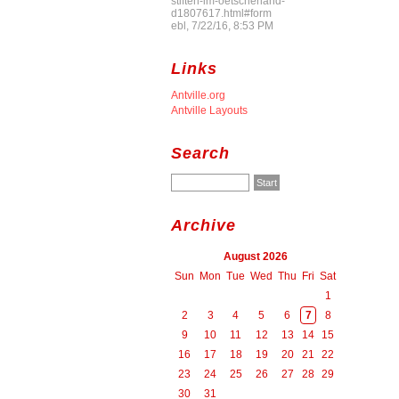
stiften-im-oetscherland-
d1807617.html#form
ebl, 7/22/16, 8:53 PM
Links
Antville.org
Antville Layouts
Search
Archive
August 2026
Sun
Mon
Tue
Wed
Thu
Fri
Sat
1
2
3
4
5
6
7
8
9
10
11
12
13
14
15
16
17
18
19
20
21
22
23
24
25
26
27
28
29
30
31