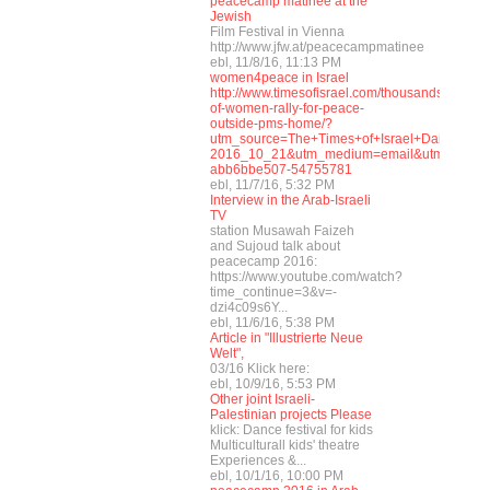
peacecamp matinee at the
Jewish
Film Festival in Vienna
http://www.jfw.at/peacecampmatinee
ebl, 11/8/16, 11:13 PM
women4peace in Israel
http://www.timesofisrael.com/thousands-
of-women-rally-for-peace-
outside-pms-home/?
utm_source=The+Times+of+Israel+Daily+Edi
2016_10_21&utm_medium=email&utm_term=
abb6bbe507-54755781
ebl, 11/7/16, 5:32 PM
Interview in the Arab-Israeli
TV
station Musawah Faizeh
and Sujoud talk about
peacecamp 2016:
https://www.youtube.com/watch?
time_continue=3&v=-
dzi4c09s6Y...
ebl, 11/6/16, 5:38 PM
Article in "Illustrierte Neue
Welt",
03/16 Klick here:
ebl, 10/9/16, 5:53 PM
Other joint Israeli-
Palestinian projects Please
klick: Dance festival for kids
Multiculturall kids' theatre
Experiences &...
ebl, 10/1/16, 10:00 PM