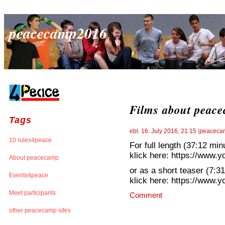
peacecamp2016
Films about peac
Tags
ebl
,
16. July 2016, 21:15
[
peacecam
10 rules4peace
For full length (37:12 min
klick here: https://www
About peacecamp
or as a short teaser (7:3
Events4peace
klick here: https://ww
Meet participants
Comment
other peacecamp sites