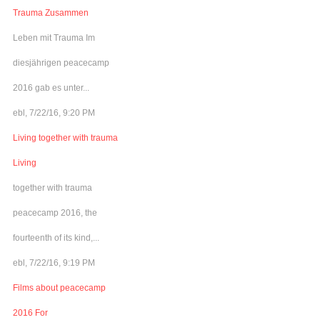
Trauma Zusammen
Leben mit Trauma Im
diesjährigen peacecamp
2016 gab es unter...
ebl, 7/22/16, 9:20 PM
Living together with trauma
Living
together with trauma
peacecamp 2016, the
fourteenth of its kind,...
ebl, 7/22/16, 9:19 PM
Films about peacecamp
2016 For