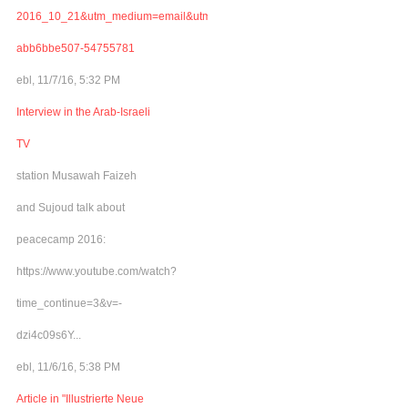
2016_10_21&utm_medium=email&utm_term=0_adb46cec92-
abb6bbe507-54755781
ebl, 11/7/16, 5:32 PM
Interview in the Arab-Israeli
TV
station Musawah Faizeh
and Sujoud talk about
peacecamp 2016:
https://www.youtube.com/watch?
time_continue=3&v=-
dzi4c09s6Y...
ebl, 11/6/16, 5:38 PM
Article in "Illustrierte Neue