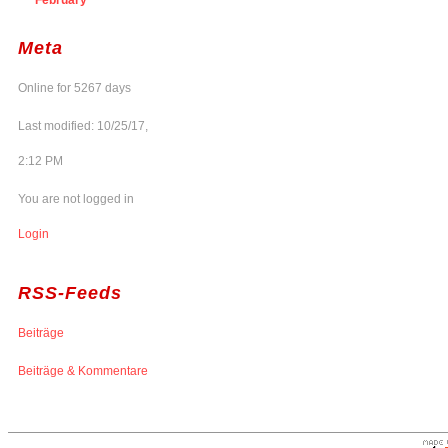
Meta
Online for 5267 days
Last modified: 10/25/17,
2:12 PM
You are not logged in
Login
RSS-Feeds
Beiträge
Beiträge & Kommentare