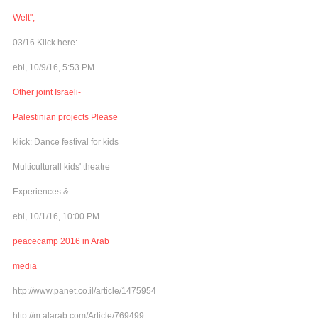
Welt",
03/16 Klick here:
ebl, 10/9/16, 5:53 PM
Other joint Israeli-
Palestinian projects Please
klick: Dance festival for kids
Multiculturall kids' theatre
Experiences &...
ebl, 10/1/16, 10:00 PM
peacecamp 2016 in Arab
media
http://www.panet.co.il/article/1475954
http://m.alarab.com/Article/769499