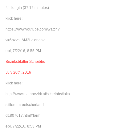
full length (37:12 minutes)
klick here:
https://www.youtube.com/watch?
v=6nzvs_AM2Lc or as a...
ebl, 7/22/16, 8:55 PM
Bezirksblätter Scheibbs
July 20th, 2016
klick here:
http://www.meinbezirk.at/scheibbs/lokales/frieden-
stiften-im-oetscherland-
d1807617.html#form
ebl, 7/22/16, 8:53 PM