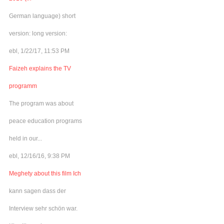
German language) short
version: long version:
ebl, 1/22/17, 11:53 PM
Faizeh explains the TV
programm
The program was about
peace education programs
held in our...
ebl, 12/16/16, 9:38 PM
Meghety about this film Ich
kann sagen dass der
Interview sehr schön war.