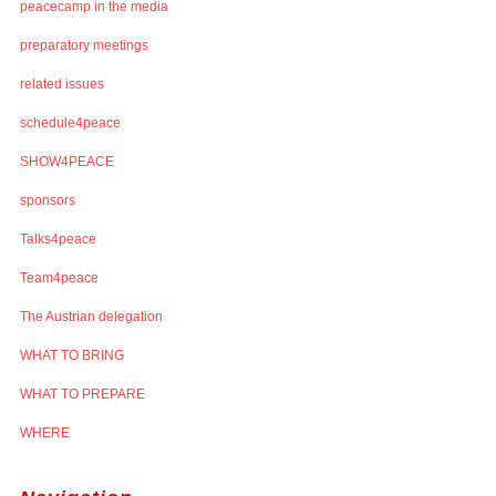
peacecamp in the media
preparatory meetings
related issues
schedule4peace
SHOW4PEACE
sponsors
Talks4peace
Team4peace
The Austrian delegation
WHAT TO BRING
WHAT TO PREPARE
WHERE