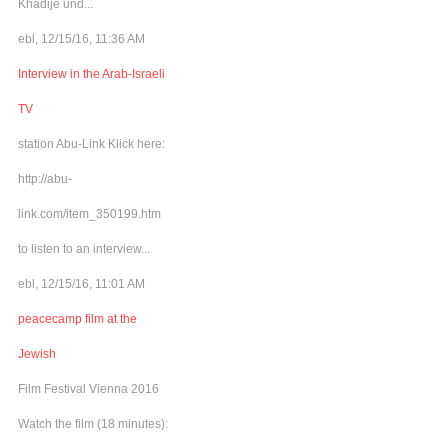
Khadije und...
ebl, 12/15/16, 11:36 AM
Interview in the Arab-Israeli
TV
station Abu-Link Klick here:
http://abu-
link.com/item_350199.htm
to listen to an interview...
ebl, 12/15/16, 11:01 AM
peacecamp film at the
Jewish
Film Festival Vienna 2016
Watch the film (18 minutes):