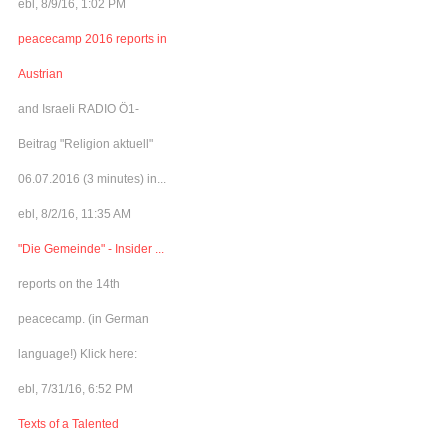
ebl, 8/9/16, 1:02 PM
peacecamp 2016 reports in
Austrian
and Israeli RADIO Ö1-
Beitrag "Religion aktuell"
06.07.2016 (3 minutes) in...
ebl, 8/2/16, 11:35 AM
"Die Gemeinde" - Insider ...
reports on the 14th
peacecamp. (in German
language!) Klick here:
ebl, 7/31/16, 6:52 PM
Texts of a Talented