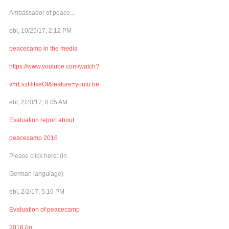
Ambassador of peace...
ebl, 10/25/17, 2:12 PM
peacecamp in the media
https://www.youtube.com/watch?
v=rLvzHitxeOI&feature=youtu.be
ebl, 2/20/17, 8:05 AM
Evaluation report about
peacecamp 2016
Please click here: (in
German languiage)
ebl, 2/2/17, 5:16 PM
Evaluation of peacecamp
2016 (in