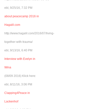
ebl, 9/25/16, 7:32 PM
about peacecamp 2016 in
Hagalil.com
http://www.hagalil.com/2016/07/living-
together-with-trauma/
ebl, 9/13/16, 6:40 PM
Interview with Evelyn in
Wina
(08/09 2016) Klick here:
ebl, 8/11/16, 3:06 PM
Clapping4Peace in
Lackenhof