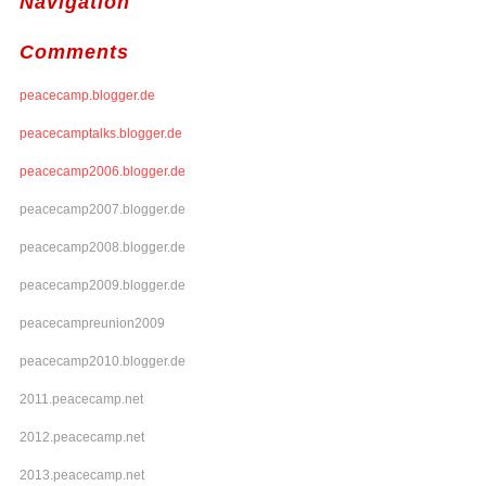
Navigation
Comments
peacecamp.blogger.de
peacecamptalks.blogger.de
peacecamp2006.blogger.de
peacecamp2007.blogger.de
peacecamp2008.blogger.de
peacecamp2009.blogger.de
peacecampreunion2009
peacecamp2010.blogger.de
2011.peacecamp.net
2012.peacecamp.net
2013.peacecamp.net