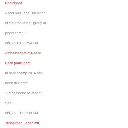
Participant
Aseel Abu Jabal, member
of the Arab-Israeli group at
peacecamp...
ebl, 7/31/16, 2:54 PM
Ambassadors of Peace
Each participant
in peacecamp 2016 has
been declared
"Ambassador of Peace".
See...
ebl, 7/23/16, 2:39 PM
Zusammen Leben mit