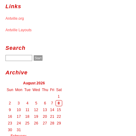
Links
Antville.org
Antville Layouts
Search
Archive
August 2026
Sun
Mon
Tue
Wed
Thu
Fri
Sat
1
2
3
4
5
6
7
8
9
10
11
12
13
14
15
16
17
18
19
20
21
22
23
24
25
26
27
28
29
30
31
February