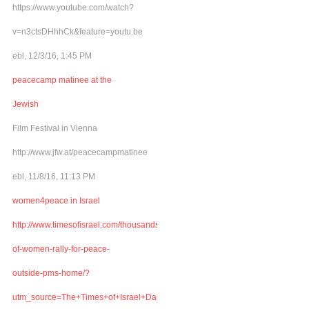
https://www.youtube.com/watch?
v=n3ctsDHhhCk&feature=youtu.be
ebl, 12/3/16, 1:45 PM
peacecamp matinee at the
Jewish
Film Festival in Vienna
http://www.jfw.at/peacecampmatinee
ebl, 11/8/16, 11:13 PM
women4peace in Israel
http://www.timesofisrael.com/thousands-
of-women-rally-for-peace-
outside-pms-home/?
utm_source=The+Times+of+Israel+Daily+Edition&utm_campaign=abb6bbe507