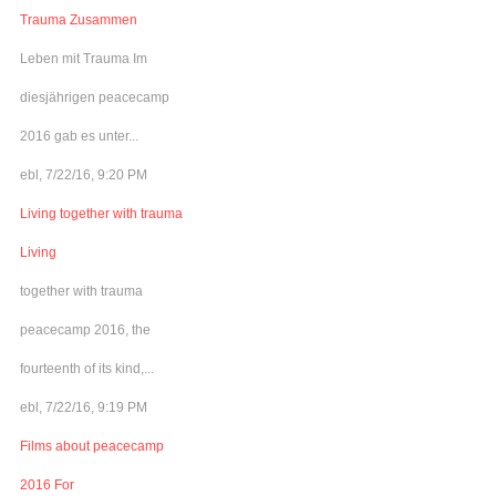
Trauma Zusammen
Leben mit Trauma Im
diesjährigen peacecamp
2016 gab es unter...
ebl, 7/22/16, 9:20 PM
Living together with trauma
Living
together with trauma
peacecamp 2016, the
fourteenth of its kind,...
ebl, 7/22/16, 9:19 PM
Films about peacecamp
2016 For