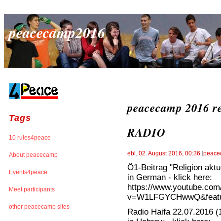
peacecamp2016
peacecamp 2016 re
Tags
RADIO
10 rules4peace
ebl
,
02. August 2016, 00:36
[
peace
About peacecamp
Ö1-Beitrag "Religion aktu
Events4peace
in German - klick here:
https://www.youtube.com
Meet participants
v=W1LFGYCHwwQ&featur
other peacecamp sites
Radio Haifa 22.07.2016 (