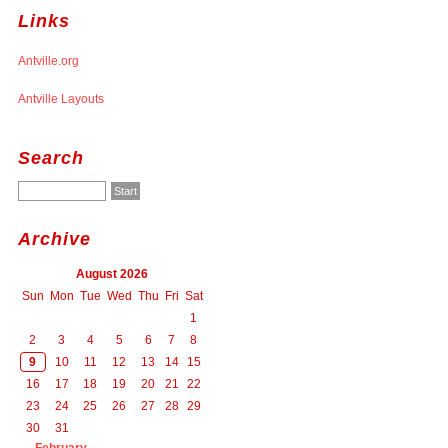
Links
Antville.org
Antville Layouts
Search
Archive
August 2026
Sun
Mon
Tue
Wed
Thu
Fri
Sat
1
2
3
4
5
6
7
8
9
10
11
12
13
14
15
16
17
18
19
20
21
22
23
24
25
26
27
28
29
30
31
February