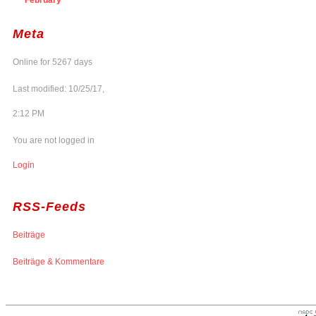
Meta
Online for 5267 days
Last modified: 10/25/17,
2:12 PM
You are not logged in
Login
RSS-Feeds
Beiträge
Beiträge & Kommentare