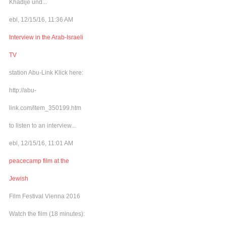
Khadije und...
ebl, 12/15/16, 11:36 AM
Interview in the Arab-Israeli
TV
station Abu-Link Klick here:
http://abu-
link.com/item_350199.htm
to listen to an interview...
ebl, 12/15/16, 11:01 AM
peacecamp film at the
Jewish
Film Festival Vienna 2016
Watch the film (18 minutes):