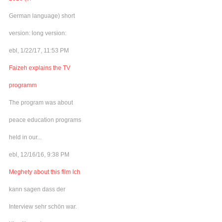
German language) short
version: long version:
ebl, 1/22/17, 11:53 PM
Faizeh explains the TV
programm
The program was about
peace education programs
held in our...
ebl, 12/16/16, 9:38 PM
Meghety about this film Ich
kann sagen dass der
Interview sehr schön war.