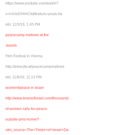
https://www.youtube.com/watch?
v=n3ctsDHhhCk&feature=youtu.be
ebl, 12/3/16, 1:45 PM
peacecamp matinee at the
Jewish
Film Festival in Vienna
http://www.jfw.at/peacecampmatinee
ebl, 11/8/16, 11:13 PM
women4peace in Israel
http://www.timesofisrael.com/thousands-
of-women-rally-for-peace-
outside-pms-home/?
utm_source=The+Times+of+Israel+Daily+Edition&utm_campaign=abb6bbe507