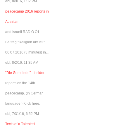
ebl, 8/9/16, 1:02 PM
peacecamp 2016 reports in
Austrian
and Israeli RADIO Ö1-
Beitrag "Religion aktuell"
06.07.2016 (3 minutes) in...
ebl, 8/2/16, 11:35 AM
"Die Gemeinde" - Insider ...
reports on the 14th
peacecamp. (in German
language!) Klick here:
ebl, 7/31/16, 6:52 PM
Texts of a Talented