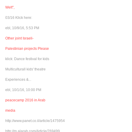
Welt",
03/16 Klick here:
ebl, 10/9/16, 5:53 PM
Other joint Israeli-
Palestinian projects Please
klick: Dance festival for kids
Multiculturall kids' theatre
Experiences &...
ebl, 10/1/16, 10:00 PM
peacecamp 2016 in Arab
media
http://www.panet.co.il/article/1475954
http://m.alarab.com/Article/769499