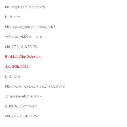
full length (37:12 minutes)
klick here:
https://www.youtube.com/watch?
v=6nzvs_AM2Lc or as a...
ebl, 7/22/16, 8:55 PM
Bezirksblätter Scheibbs
July 20th, 2016
klick here:
http://www.meinbezirk.at/scheibbs/lokales/frieden-
stiften-im-oetscherland-
d1807617.html#form
ebl, 7/22/16, 8:53 PM