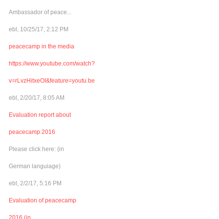
Ambassador of peace...
ebl, 10/25/17, 2:12 PM
peacecamp in the media
https://www.youtube.com/watch?
v=rLvzHitxeOI&feature=youtu.be
ebl, 2/20/17, 8:05 AM
Evaluation report about
peacecamp 2016
Please click here: (in
German languiage)
ebl, 2/2/17, 5:16 PM
Evaluation of peacecamp
2016 (in