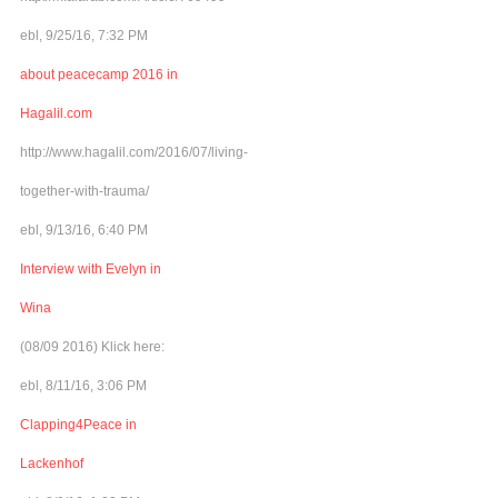
ebl, 9/25/16, 7:32 PM
about peacecamp 2016 in
Hagalil.com
http://www.hagalil.com/2016/07/living-
together-with-trauma/
ebl, 9/13/16, 6:40 PM
Interview with Evelyn in
Wina
(08/09 2016) Klick here:
ebl, 8/11/16, 3:06 PM
Clapping4Peace in
Lackenhof