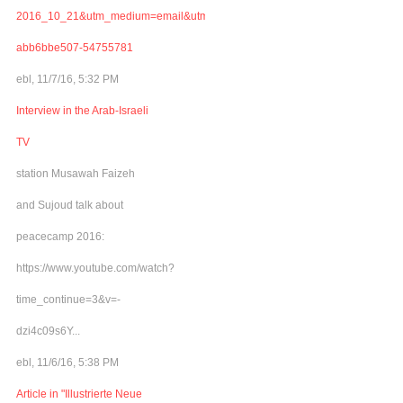
2016_10_21&utm_medium=email&utm_term=0_adb46cec92-
abb6bbe507-54755781
ebl, 11/7/16, 5:32 PM
Interview in the Arab-Israeli
TV
station Musawah Faizeh
and Sujoud talk about
peacecamp 2016:
https://www.youtube.com/watch?
time_continue=3&v=-
dzi4c09s6Y...
ebl, 11/6/16, 5:38 PM
Article in "Illustrierte Neue