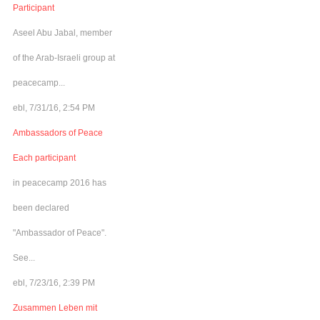
Participant
Aseel Abu Jabal, member
of the Arab-Israeli group at
peacecamp...
ebl, 7/31/16, 2:54 PM
Ambassadors of Peace
Each participant
in peacecamp 2016 has
been declared
"Ambassador of Peace".
See...
ebl, 7/23/16, 2:39 PM
Zusammen Leben mit