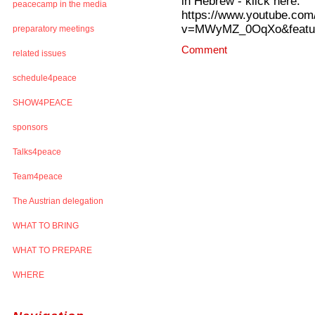
in Hebrew - klick here:
peacecamp in the media
https://www.youtube.com
v=MWyMZ_0OqXo&featur
preparatory meetings
Comment
related issues
schedule4peace
SHOW4PEACE
sponsors
Talks4peace
Team4peace
The Austrian delegation
WHAT TO BRING
WHAT TO PREPARE
WHERE