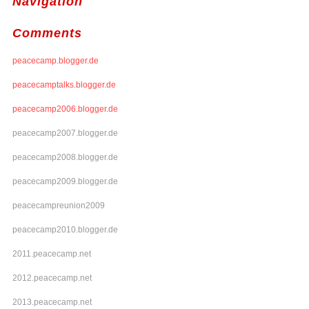
Navigation
Comments
peacecamp.blogger.de
peacecamptalks.blogger.de
peacecamp2006.blogger.de
peacecamp2007.blogger.de
peacecamp2008.blogger.de
peacecamp2009.blogger.de
peacecampreunion2009
peacecamp2010.blogger.de
2011.peacecamp.net
2012.peacecamp.net
2013.peacecamp.net