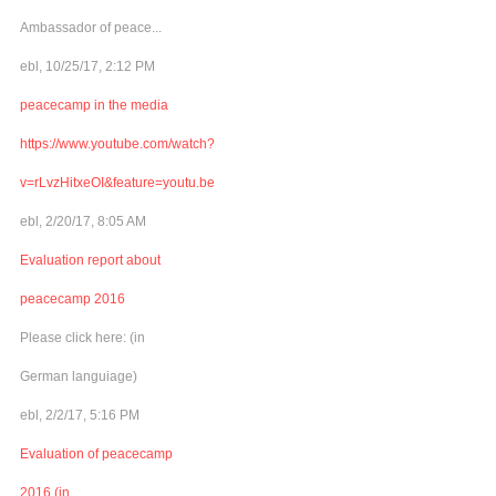
Ambassador of peace...
ebl, 10/25/17, 2:12 PM
peacecamp in the media
https://www.youtube.com/watch?
v=rLvzHitxeOI&feature=youtu.be
ebl, 2/20/17, 8:05 AM
Evaluation report about
peacecamp 2016
Please click here: (in
German languiage)
ebl, 2/2/17, 5:16 PM
Evaluation of peacecamp
2016 (in