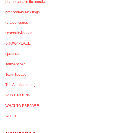
peacecamp in the media
preparatory meetings
related issues
schedule4peace
SHOW4PEACE
sponsors
Talks4peace
Team4peace
The Austrian delegation
WHAT TO BRING
WHAT TO PREPARE
WHERE