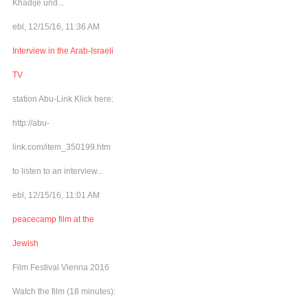
Khadije und...
ebl, 12/15/16, 11:36 AM
Interview in the Arab-Israeli
TV
station Abu-Link Klick here:
http://abu-
link.com/item_350199.htm
to listen to an interview...
ebl, 12/15/16, 11:01 AM
peacecamp film at the
Jewish
Film Festival Vienna 2016
Watch the film (18 minutes):