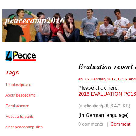
peacecamp2016
Evaluation report
Tags
ebl
,
02. February 2017, 17:16
[
Abo
10 rules4peace
Please click here:
2016 EVALUATION PC16
About peacecamp
(application/pdf, 6.473 KB)
Events4peace
(in German languiage)
Meet participants
0 comments |
Comment
other peacecamp sites