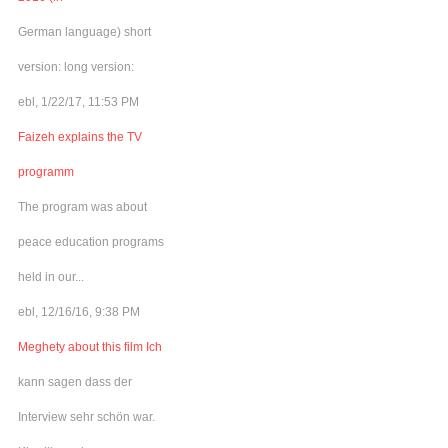
German language) short
version: long version:
ebl, 1/22/17, 11:53 PM
Faizeh explains the TV
programm
The program was about
peace education programs
held in our...
ebl, 12/16/16, 9:38 PM
Meghety about this film Ich
kann sagen dass der
Interview sehr schön war.