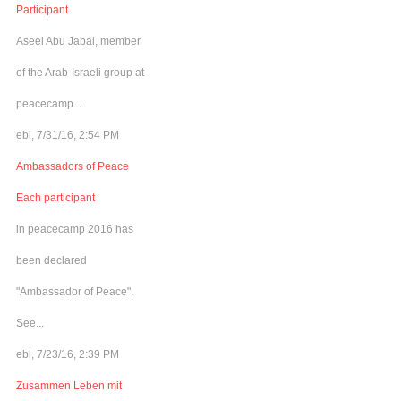
Participant
Aseel Abu Jabal, member
of the Arab-Israeli group at
peacecamp...
ebl, 7/31/16, 2:54 PM
Ambassadors of Peace
Each participant
in peacecamp 2016 has
been declared
"Ambassador of Peace".
See...
ebl, 7/23/16, 2:39 PM
Zusammen Leben mit