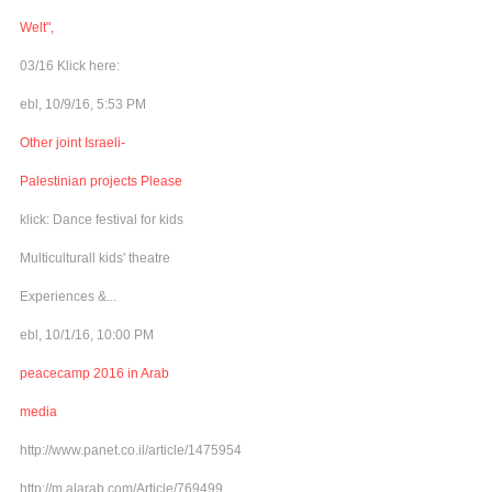
Welt",
03/16 Klick here:
ebl, 10/9/16, 5:53 PM
Other joint Israeli-
Palestinian projects Please
klick: Dance festival for kids
Multiculturall kids' theatre
Experiences &...
ebl, 10/1/16, 10:00 PM
peacecamp 2016 in Arab
media
http://www.panet.co.il/article/1475954
http://m.alarab.com/Article/769499