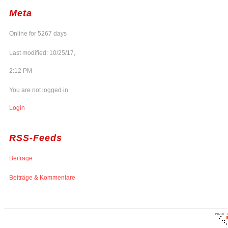
Meta
Online for 5267 days
Last modified: 10/25/17,
2:12 PM
You are not logged in
Login
RSS-Feeds
Beiträge
Beiträge & Kommentare