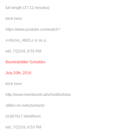
full length (37:12 minutes)
klick here:
https://www.youtube.com/watch?
v=6nzvs_AM2Lc or as a...
ebl, 7/22/16, 8:55 PM
Bezirksblätter Scheibbs
July 20th, 2016
klick here:
http://www.meinbezirk.at/scheibbs/lokales/frieden-
stiften-im-oetscherland-
d1807617.html#form
ebl, 7/22/16, 8:53 PM