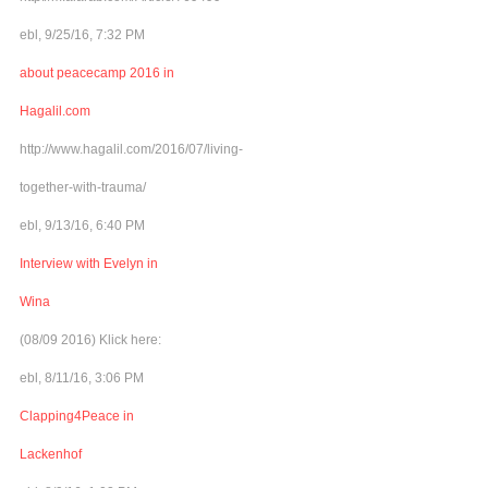
ebl, 9/25/16, 7:32 PM
about peacecamp 2016 in
Hagalil.com
http://www.hagalil.com/2016/07/living-
together-with-trauma/
ebl, 9/13/16, 6:40 PM
Interview with Evelyn in
Wina
(08/09 2016) Klick here:
ebl, 8/11/16, 3:06 PM
Clapping4Peace in
Lackenhof