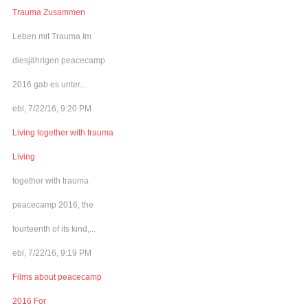
Trauma Zusammen
Leben mit Trauma Im
diesjährigen peacecamp
2016 gab es unter...
ebl, 7/22/16, 9:20 PM
Living together with trauma
Living
together with trauma
peacecamp 2016, the
fourteenth of its kind,...
ebl, 7/22/16, 9:19 PM
Films about peacecamp
2016 For