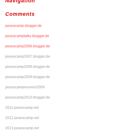
Navigation
Comments
peacecamp.blogger.de
peacecamptalks.blogger.de
peacecamp2006.blogger.de
peacecamp2007.blogger.de
peacecamp2008.blogger.de
peacecamp2009.blogger.de
peacecampreunion2009
peacecamp2010.blogger.de
2011.peacecamp.net
2012.peacecamp.net
2013.peacecamp.net