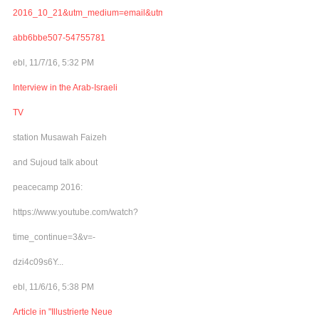
2016_10_21&utm_medium=email&utm_term=0_adb46cec92-
abb6bbe507-54755781
ebl, 11/7/16, 5:32 PM
Interview in the Arab-Israeli
TV
station Musawah Faizeh
and Sujoud talk about
peacecamp 2016:
https://www.youtube.com/watch?
time_continue=3&v=-
dzi4c09s6Y...
ebl, 11/6/16, 5:38 PM
Article in "Illustrierte Neue