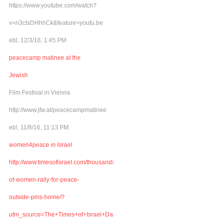
https://www.youtube.com/watch?
v=n3ctsDHhhCk&feature=youtu.be
ebl, 12/3/16, 1:45 PM
peacecamp matinee at the
Jewish
Film Festival in Vienna
http://www.jfw.at/peacecampmatinee
ebl, 11/8/16, 11:13 PM
women4peace in Israel
http://www.timesofisrael.com/thousands-
of-women-rally-for-peace-
outside-pms-home/?
utm_source=The+Times+of+Israel+Daily+Edition&utm_campaign=abb6bbe507