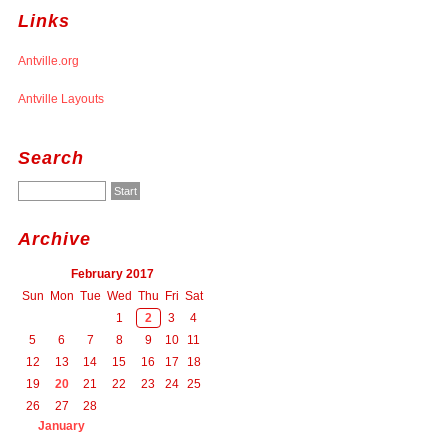
Links
Antville.org
Antville Layouts
Search
Archive
February 2017
Sun
Mon
Tue
Wed
Thu
Fri
Sat
1
2
3
4
5
6
7
8
9
10
11
12
13
14
15
16
17
18
19
20
21
22
23
24
25
26
27
28
January