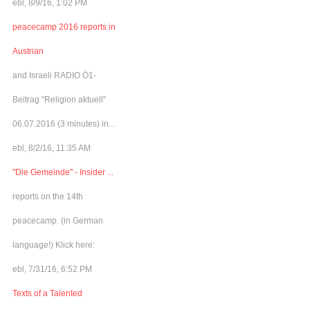
ebl, 8/9/16, 1:02 PM
peacecamp 2016 reports in
Austrian
and Israeli RADIO Ö1-
Beitrag "Religion aktuell"
06.07.2016 (3 minutes) in...
ebl, 8/2/16, 11:35 AM
"Die Gemeinde" - Insider ...
reports on the 14th
peacecamp. (in German
language!) Klick here:
ebl, 7/31/16, 6:52 PM
Texts of a Talented