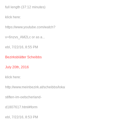
full length (37:12 minutes)
klick here:
https://www.youtube.com/watch?
v=6nzvs_AM2Lc or as a...
ebl, 7/22/16, 8:55 PM
Bezirksblätter Scheibbs
July 20th, 2016
klick here:
http://www.meinbezirk.at/scheibbs/lokales/frieden-
stiften-im-oetscherland-
d1807617.html#form
ebl, 7/22/16, 8:53 PM