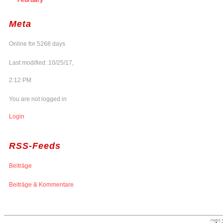
Meta
Online for 5268 days
Last modified: 10/25/17,
2:12 PM
You are not logged in
Login
RSS-Feeds
Beiträge
Beiträge & Kommentare