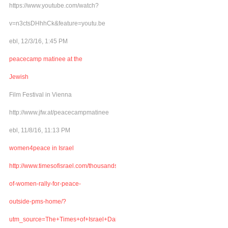
https://www.youtube.com/watch?
v=n3ctsDHhhCk&feature=youtu.be
ebl, 12/3/16, 1:45 PM
peacecamp matinee at the
Jewish
Film Festival in Vienna
http://www.jfw.at/peacecampmatinee
ebl, 11/8/16, 11:13 PM
women4peace in Israel
http://www.timesofisrael.com/thousands-
of-women-rally-for-peace-
outside-pms-home/?
utm_source=The+Times+of+Israel+Daily+Edition&utm_campaign=abb6bbe507