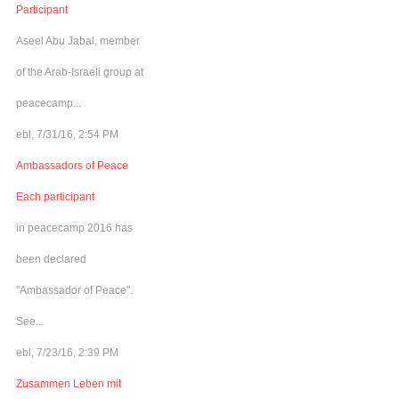
Participant
Aseel Abu Jabal, member
of the Arab-Israeli group at
peacecamp...
ebl, 7/31/16, 2:54 PM
Ambassadors of Peace
Each participant
in peacecamp 2016 has
been declared
"Ambassador of Peace".
See...
ebl, 7/23/16, 2:39 PM
Zusammen Leben mit