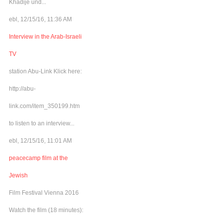
Khadije und...
ebl, 12/15/16, 11:36 AM
Interview in the Arab-Israeli
TV
station Abu-Link Klick here:
http://abu-
link.com/item_350199.htm
to listen to an interview...
ebl, 12/15/16, 11:01 AM
peacecamp film at the
Jewish
Film Festival Vienna 2016
Watch the film (18 minutes):