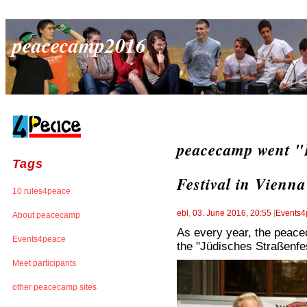
peacecamp2016
peacecamp went "L
Tags
Festival in Vienna
10 rules4peace
ebl
,
03. June 2016, 20:55
[
Events4
About peacecamp
As every year, the peacec
Events4peace
the "Jüdisches Straßenfes
Meet participants
other peacecamp sites