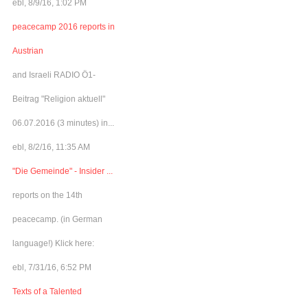
ebl, 8/9/16, 1:02 PM
peacecamp 2016 reports in
Austrian
and Israeli RADIO Ö1-
Beitrag "Religion aktuell"
06.07.2016 (3 minutes) in...
ebl, 8/2/16, 11:35 AM
"Die Gemeinde" - Insider ...
reports on the 14th
peacecamp. (in German
language!) Klick here:
ebl, 7/31/16, 6:52 PM
Texts of a Talented