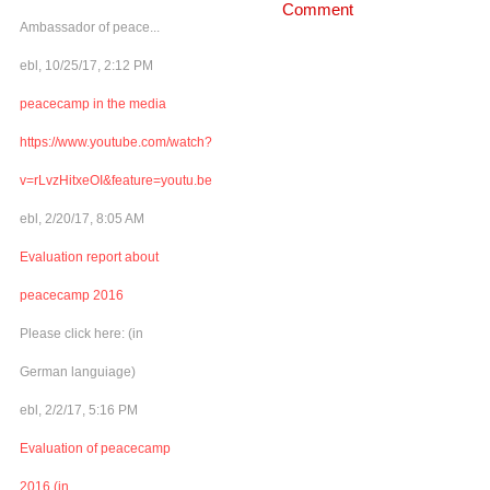
Comment
Ambassador of peace...
ebl, 10/25/17, 2:12 PM
peacecamp in the media
https://www.youtube.com/watch?
v=rLvzHitxeOI&feature=youtu.be
ebl, 2/20/17, 8:05 AM
Evaluation report about
peacecamp 2016
Please click here: (in
German languiage)
ebl, 2/2/17, 5:16 PM
Evaluation of peacecamp
2016 (in