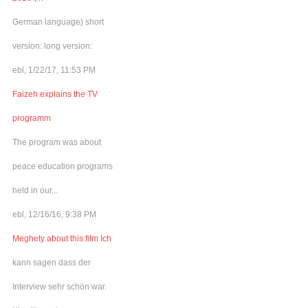
German language) short
version: long version:
ebl, 1/22/17, 11:53 PM
Faizeh explains the TV
programm
The program was about
peace education programs
held in our...
ebl, 12/16/16, 9:38 PM
Meghety about this film Ich
kann sagen dass der
Interview sehr schön war.