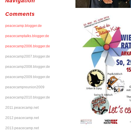
Navigation
Comments
peacecamp.blogger.de
peacecamptalks.blogger.de
peacecamp2006.blogger.de
peacecamp2007.blogger.de
peacecamp2008.blogger.de
peacecamp2009.blogger.de
peacecampreunion2009
peacecamp2010.blogger.de
2011.peacecamp.net
2012.peacecamp.net
2013.peacecamp.net