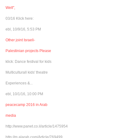
Welt",
03/16 Klick here:
ebl, 10/9/16, 5:53 PM
Other joint Israeli-
Palestinian projects Please
klick: Dance festival for kids
Multiculturall kids' theatre
Experiences &...
ebl, 10/1/16, 10:00 PM
peacecamp 2016 in Arab
media
http://www.panet.co.il/article/1475954
http://m.alarab.com/Article/769499