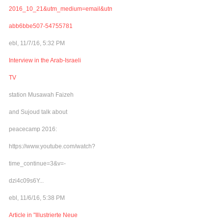
2016_10_21&utm_medium=email&utm_term=0_adb46cec92-
abb6bbe507-54755781
ebl, 11/7/16, 5:32 PM
Interview in the Arab-Israeli
TV
station Musawah Faizeh
and Sujoud talk about
peacecamp 2016:
https://www.youtube.com/watch?
time_continue=3&v=-
dzi4c09s6Y...
ebl, 11/6/16, 5:38 PM
Article in "Illustrierte Neue