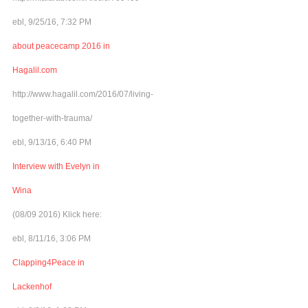
ebl, 9/25/16, 7:32 PM
about peacecamp 2016 in
Hagalil.com
http://www.hagalil.com/2016/07/living-
together-with-trauma/
ebl, 9/13/16, 6:40 PM
Interview with Evelyn in
Wina
(08/09 2016) Klick here:
ebl, 8/11/16, 3:06 PM
Clapping4Peace in
Lackenhof