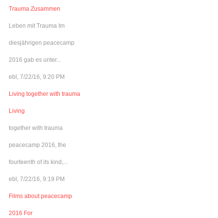
Trauma Zusammen
Leben mit Trauma Im
diesjährigen peacecamp
2016 gab es unter...
ebl, 7/22/16, 9:20 PM
Living together with trauma
Living
together with trauma
peacecamp 2016, the
fourteenth of its kind,...
ebl, 7/22/16, 9:19 PM
Films about peacecamp
2016 For