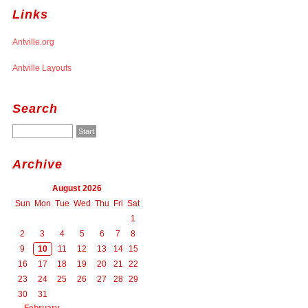
Links
Antville.org
Antville Layouts
Search
Archive
August 2026
Sun
Mon
Tue
Wed
Thu
Fri
Sat
1
2
3
4
5
6
7
8
9
10
11
12
13
14
15
16
17
18
19
20
21
22
23
24
25
26
27
28
29
30
31
February