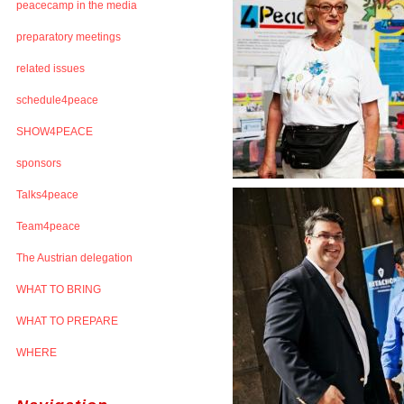
peacecamp in the media
preparatory meetings
related issues
schedule4peace
SHOW4PEACE
sponsors
Talks4peace
Team4peace
The Austrian delegation
WHAT TO BRING
WHAT TO PREPARE
WHERE